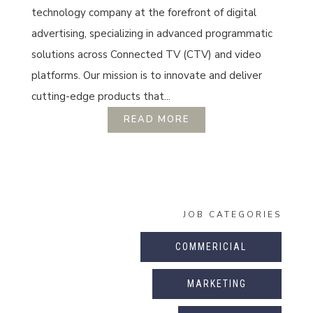
technology company at the forefront of digital
advertising, specializing in advanced programmatic
solutions across Connected TV (CTV) and video
platforms. Our mission is to innovate and deliver
cutting-edge products that...
READ MORE
JOB CATEGORIES
COMMERICIAL
MARKETING