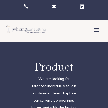



Product
We are looking for
talented individuals to join
our dynamic team. Explore
our current job openings
below and click the button