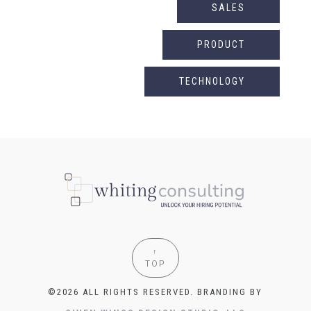
SALES
PRODUCT
TECHNOLOGY
↑
TOP
©2026 ALL RIGHTS RESERVED. BRANDING BY