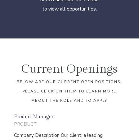
to view all opportunities.
Current Openings
BELOW ARE OUR CURRENT OPEN POSITIONS.
PLEASE CLICK ON THEM TO LEARN MORE
ABOUT THE ROLE AND TO APPLY
Product Manager
PRODUCT
Company Description Our client, a leading