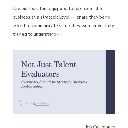
Are our recruiters equipped to represent the
business at a strategic level — or are they being
asked to communicate value they were never fully
trained to understand?
Job Categories