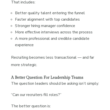
That includes:
Better quality talent entering the funnel
Faster alignment with top candidates
Stronger hiring manager confidence
More effective interviews across the process
A more professional and credible candidate
experience
Recruiting becomes less transactional — and far
more strategic.
A Better Question For Leadership Teams
The question leaders should be asking isn’t simply:
“Can our recruiters fill roles?”
The better question is: