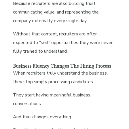
Because recruiters are also building trust,
communicating value, and representing the
company externally every single day.
Without that context, recruiters are often
expected to “sell” opportunities they were never
fully trained to understand.
Business Fluency Changes The Hiring Process
When recruiters truly understand the business,
they stop simply processing candidates.
They start having meaningful business
conversations.
And that changes everything.