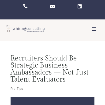



Recruiters Should Be
Strategic Business
Ambassadors — Not Just
Talent Evaluators
Pro Tips