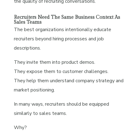
the quality of recruiting conversations.
Recruiters Need The Same Business Context As
Sales Teams
The best organizations intentionally educate
recruiters beyond hiring processes and job
descriptions.
They invite them into product demos.
They expose them to customer challenges.
They help them understand company strategy and
market positioning.
In many ways, recruiters should be equipped
similarly to sales teams.
Why?