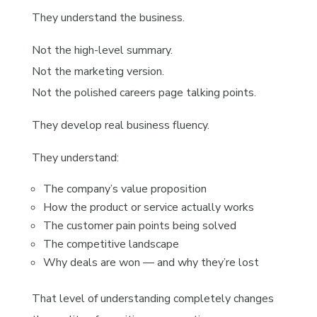
They understand the business.
Not the high-level summary.
Not the marketing version.
Not the polished careers page talking points.
They develop real business fluency.
They understand:
The company’s value proposition
How the product or service actually works
The customer pain points being solved
The competitive landscape
Why deals are won — and why they’re lost
That level of understanding completely changes