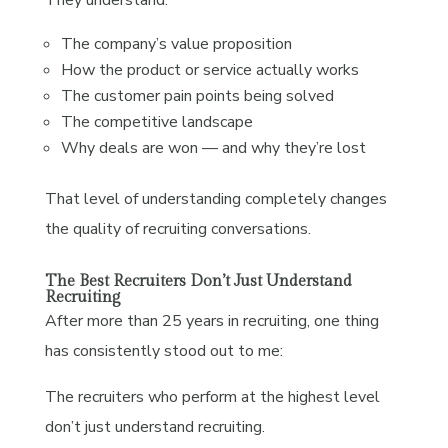
The company’s value proposition
How the product or service actually works
The customer pain points being solved
The competitive landscape
Why deals are won — and why they’re lost
That level of understanding completely changes
the quality of recruiting conversations.
The Best Recruiters Don’t Just Understand
Recruiting
After more than 25 years in recruiting, one thing
has consistently stood out to me:
The recruiters who perform at the highest level
don’t just understand recruiting.