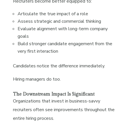
Recruiters become better equipped to:
Articulate the true impact of a role
Assess strategic and commercial thinking
Evaluate alignment with long-term company
goals
Build stronger candidate engagement from the
very first interaction
Candidates notice the difference immediately.
Hiring managers do too.
The Downstream Impact Is Significant
Organizations that invest in business-savvy
recruiters often see improvements throughout the
entire hiring process.