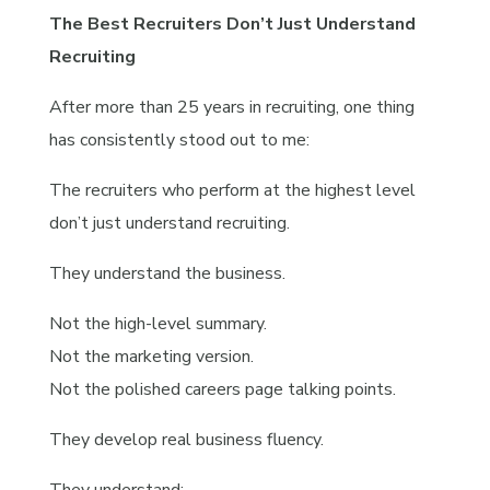
The Best Recruiters Don’t Just Understand
Recruiting
After more than 25 years in recruiting, one thing
has consistently stood out to me:
The recruiters who perform at the highest level
don’t just understand recruiting.
They understand the business.
Not the high-level summary.
Not the marketing version.
Not the polished careers page talking points.
They develop real business fluency.
They understand: