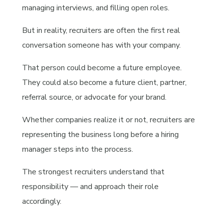
managing interviews, and filling open roles.
But in reality, recruiters are often the first real
conversation someone has with your company.
That person could become a future employee.
They could also become a future client, partner,
referral source, or advocate for your brand.
Whether companies realize it or not, recruiters are
representing the business long before a hiring
manager steps into the process.
The strongest recruiters understand that
responsibility — and approach their role
accordingly.