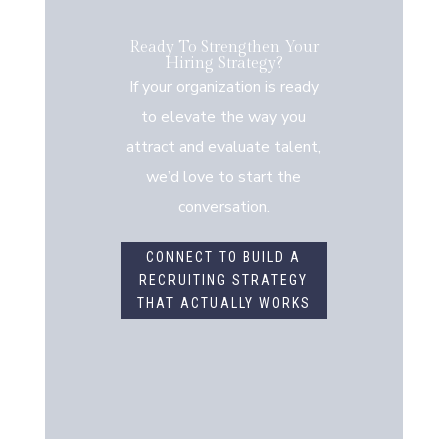
Ready To Strengthen Your
Hiring Strategy?
If your organization is ready
to elevate the way you
attract and evaluate talent,
we’d love to start the
conversation.
CONNECT TO BUILD A
RECRUITING STRATEGY
THAT ACTUALLY WORKS