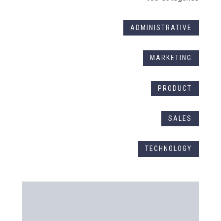
ADMINISTRATIVE
MARKETING
PRODUCT
SALES
TECHNOLOGY