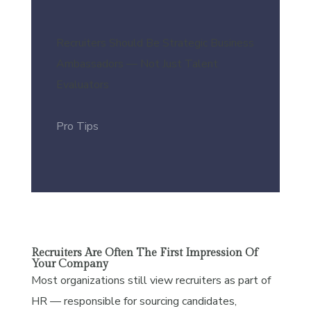
Recruiters Should Be Strategic Business
Ambassadors — Not Just Talent
Evaluators
Pro Tips
Recruiters Are Often The First Impression Of
Your Company
Most organizations still view recruiters as part of
HR — responsible for sourcing candidates,