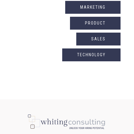
MARKETING
PRODUCT
SALES
TECHNOLOGY