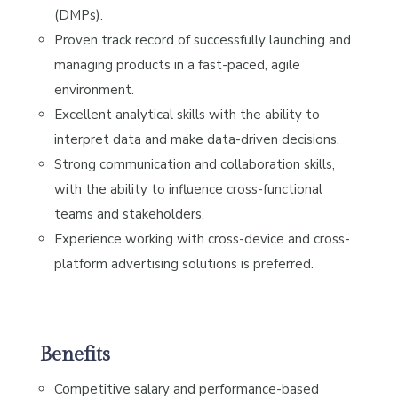
(DMPs).
Proven track record of successfully launching and
managing products in a fast-paced, agile
environment.
Excellent analytical skills with the ability to
interpret data and make data-driven decisions.
Strong communication and collaboration skills,
with the ability to influence cross-functional
teams and stakeholders.
Experience working with cross-device and cross-
platform advertising solutions is preferred.
Benefits
Competitive salary and performance-based