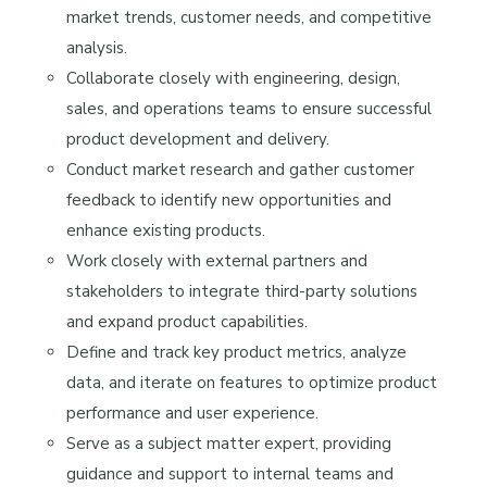
market trends, customer needs, and competitive
analysis.
Collaborate closely with engineering, design,
sales, and operations teams to ensure successful
product development and delivery.
Conduct market research and gather customer
feedback to identify new opportunities and
enhance existing products.
Work closely with external partners and
stakeholders to integrate third-party solutions
and expand product capabilities.
Define and track key product metrics, analyze
data, and iterate on features to optimize product
performance and user experience.
Serve as a subject matter expert, providing
guidance and support to internal teams and