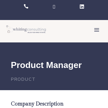



Product Manager
PRODUCT
Company Description