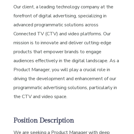
Our client, a leading technology company at the
forefront of digital advertising, specializing in
advanced programmatic solutions across
Connected TV (CTV) and video platforms. Our
mission is to innovate and deliver cutting-edge
products that empower brands to engage
audiences effectively in the digital landscape. As a
Product Manager, you will play a crucial role in
driving the development and enhancement of our
programmatic advertising solutions, particularly in
the CTV and video space.
Position Description
We are seeking a Product Manager with deep