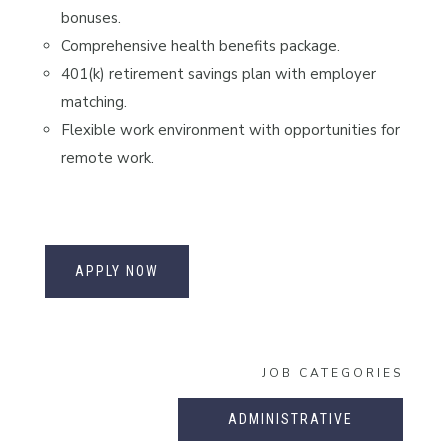
bonuses.
Comprehensive health benefits package.
401(k) retirement savings plan with employer
matching.
Flexible work environment with opportunities for
remote work.
APPLY NOW
JOB CATEGORIES
ADMINISTRATIVE