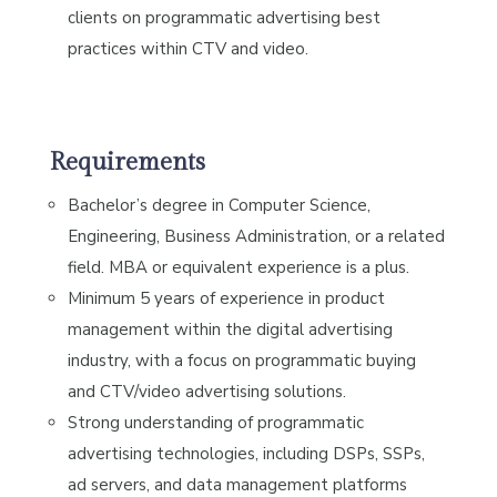
clients on programmatic advertising best
practices within CTV and video.
Requirements
Bachelor’s degree in Computer Science,
Engineering, Business Administration, or a related
field. MBA or equivalent experience is a plus.
Minimum 5 years of experience in product
management within the digital advertising
industry, with a focus on programmatic buying
and CTV/video advertising solutions.
Strong understanding of programmatic
advertising technologies, including DSPs, SSPs,
ad servers, and data management platforms