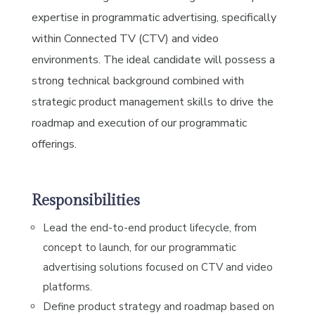
expertise in programmatic advertising, specifically
within Connected TV (CTV) and video
environments. The ideal candidate will possess a
strong technical background combined with
strategic product management skills to drive the
roadmap and execution of our programmatic
offerings.
Responsibilities
Lead the end-to-end product lifecycle, from
concept to launch, for our programmatic
advertising solutions focused on CTV and video
platforms.
Define product strategy and roadmap based on