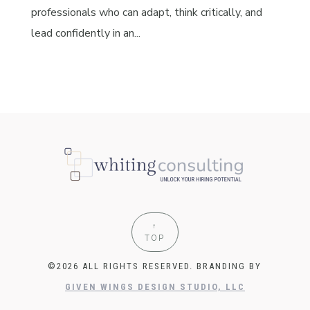
professionals who can adapt, think critically, and
lead confidently in an...
↑
TOP
©2026 ALL RIGHTS RESERVED. BRANDING BY
GIVEN WINGS DESIGN STUDIO, LLC