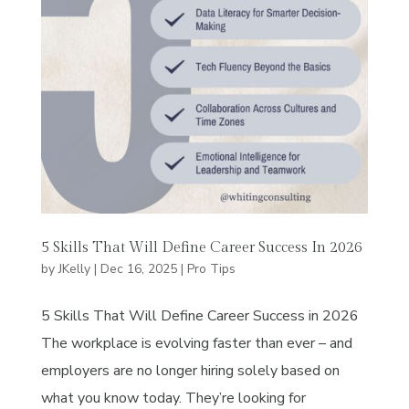
5 Skills That Will Define Career Success In 2026
by
JKelly
|
Dec 16, 2025
|
Pro Tips
5 Skills That Will Define Career Success in 2026
The workplace is evolving faster than ever – and
employers are no longer hiring solely based on
what you know today. They’re looking for