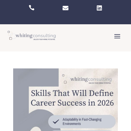


