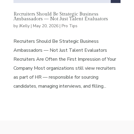
Recruiters Should Be Strategic Business
Ambassadors — Not Just Talent Evaluators
by
JKelly
|
May 20, 2026
|
Pro Tips
Recruiters Should Be Strategic Business
Ambassadors — Not Just Talent Evaluators
Recruiters Are Often the First Impression of Your
Company Most organizations still view recruiters
as part of HR — responsible for sourcing
candidates, managing interviews, and filling...