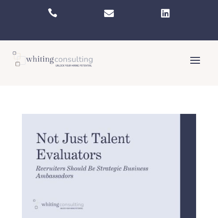


